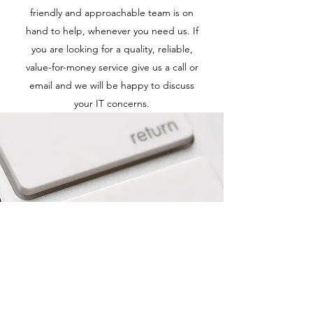
friendly and approachable team is on
hand to help, whenever you need us. If
you are looking for a quality, reliable,
value-for-money service give us a call or
email and we will be happy to discuss
your IT concerns.