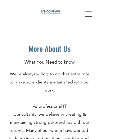
More About Us
What You Need to know
We're always willing to go that extra mile
to make sure clients are satisfied with our
work.
As professional IT
Consultants, we believe in creating &
maintaining strong partnerships with our
clients. Many of our whom have worked
with us since Fort.Solutions was founded.