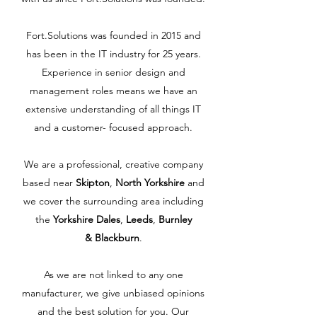
Fort.Solutions was founded in 2015 and
has been in the IT industry for 25 years.
Experience in senior design and
management roles means we have an
extensive understanding of all things IT
and a customer- focused approach.
We are a professional, creative company
based near
Skipton
,
North Yorkshire
and
we cover the surrounding area including
the
Yorkshire Dales
,
Leeds
,
Burnley
& Blackburn
.
As we are not linked to any one
manufacturer, we give unbiased opinions
and the best solution for you. Our