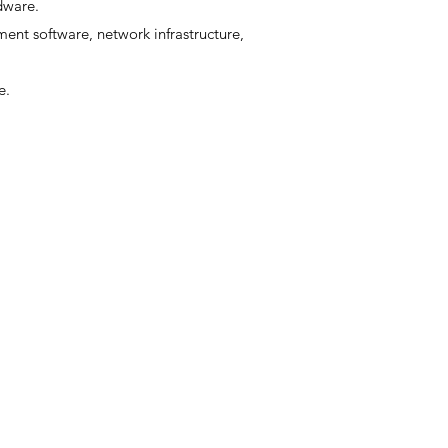
dware.
ent software, network infrastructure,
e.