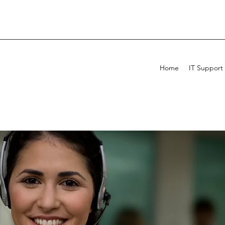
Home
IT Support