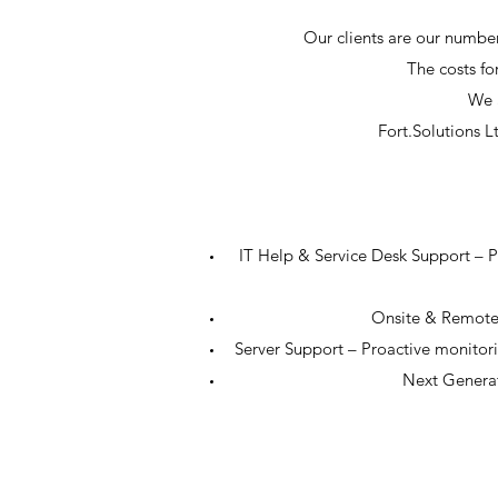
Our clients are our number
The costs for
We a
Fort.Solutions L
IT Help & Service Desk Support – Pro
Onsite & Remote 
Server Support – Proactive monitor
Next Generat