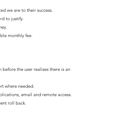
ed we are to their success.
rd to justify.
oney.
able monthly fee.
 before the user realises there is an
ort where needed.
lications, email and remote access.
nt roll back.