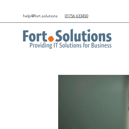
help@fort.solutions
01756 633450