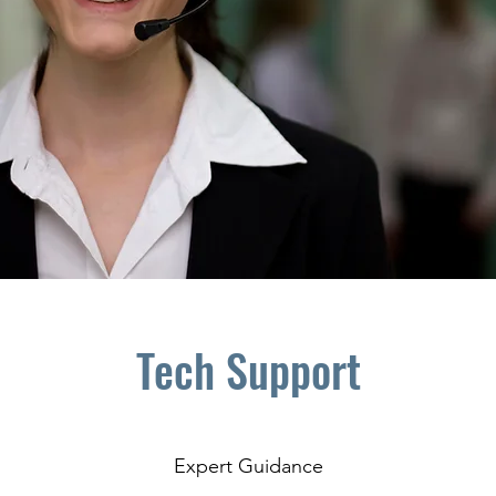
Tech Support
Expert Guidance