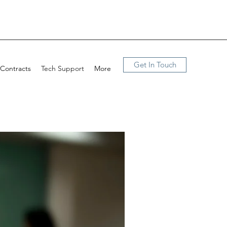
Get In Touch
 Contracts
Tech Support
More