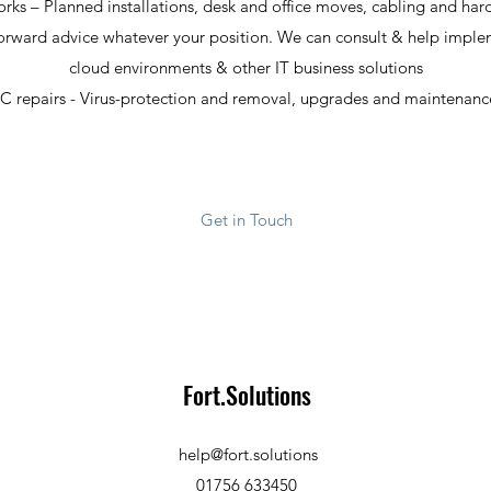
rks – Planned installations, desk and office moves, cabling and har
forward advice whatever your position. We can consult & help implem
cloud environments & other IT business solutions
C repairs - Virus-protection and removal, upgrades and maintenanc
Get in Touch
Fort.Solutions
help@fort.solutions
01756 633450