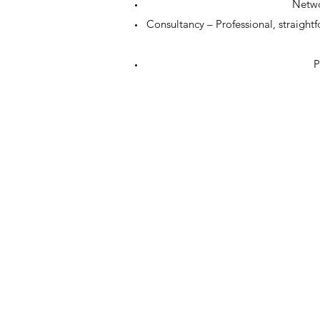
Netwo
Consultancy – Professional, straight
P