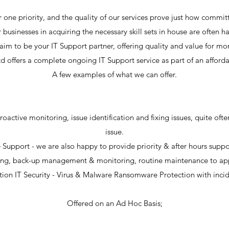
 one priority, and the quality of our services prove just how committ
 businesses in acquiring the necessary skill sets in house are often ha
im to be your IT Support partner, offering quality and value for m
td offers a complete ongoing IT Support service ​as part of an afford
A few examples of what we can offer.
active monitoring, issue identification and fixing issues, quite often
issue.
Support - we are also happy to provide priority & after hours supp
ing, back-up management & monitoring, routine maintenance to app
ion IT Security - Virus & Malware Ransomware Protection with incide
Offered on an Ad Hoc Basis;